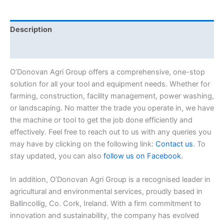
Description
Reviews (0)
O’Donovan Agri Group offers a comprehensive, one-stop
solution for all your tool and equipment needs. Whether for
farming, construction, facility management, power washing,
or landscaping. No matter the trade you operate in, we have
the machine or tool to get the job done efficiently and
effectively. Feel free to reach out to us with any queries you
may have by clicking on the following link:
Contact us
. To
stay updated, you can also
follow us on Facebook
.
In addition, O’Donovan Agri Group is a recognised leader in
agricultural and environmental services, proudly based in
Ballincollig, Co. Cork, Ireland. With a firm commitment to
innovation and sustainability, the company has evolved