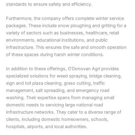
standards to ensure safety and efficiency.
Furthermore, the company offers complete winter service
packages. These include snow ploughing and gritting for a
variety of sectors such as businesses, healthcare, retail
environments, educational institutions, and public
infrastructure. This ensures the safe and smooth operation
of these spaces during harsh winter conditions.
In addition to these offerings, O’Donovan Agri provides
specialized solutions for weed spraying, bridge cleaning,
sign and toll plaza cleaning, grass cutting, traffic
management, salt spreading, and emergency road
washing. Their expertise spans from managing small
domestic needs to servicing large national road
infrastructure networks. They cater to a diverse range of
clients, including domestic homeowners, schools,
hospitals, airports, and local authorities.