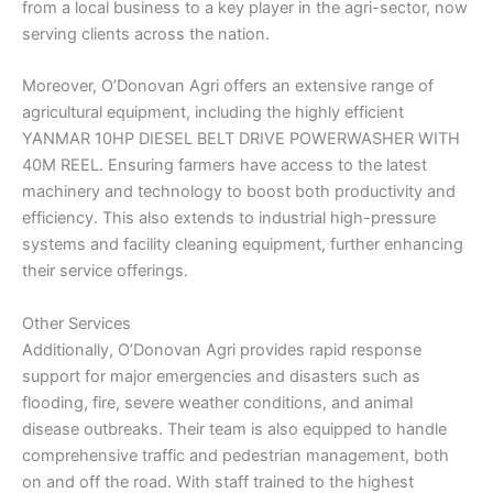
from a local business to a key player in the agri-sector, now
serving clients across the nation.
Moreover, O’Donovan Agri offers an extensive range of
agricultural equipment, including the highly efficient
YANMAR 10HP DIESEL BELT DRIVE POWERWASHER WITH
40M REEL. Ensuring farmers have access to the latest
machinery and technology to boost both productivity and
efficiency. This also extends to industrial high-pressure
systems and facility cleaning equipment, further enhancing
their service offerings.
Other Services
Additionally, O’Donovan Agri provides rapid response
support for major emergencies and disasters such as
flooding, fire, severe weather conditions, and animal
disease outbreaks. Their team is also equipped to handle
comprehensive traffic and pedestrian management, both
on and off the road. With staff trained to the highest