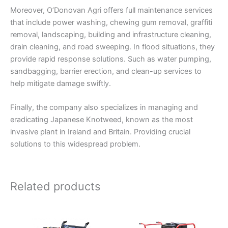
Moreover, O’Donovan Agri offers full maintenance services
that include power washing, chewing gum removal, graffiti
removal, landscaping, building and infrastructure cleaning,
drain cleaning, and road sweeping. In flood situations, they
provide rapid response solutions. Such as water pumping,
sandbagging, barrier erection, and clean-up services to
help mitigate damage swiftly.
Finally, the company also specializes in managing and
eradicating Japanese Knotweed, known as the most
invasive plant in Ireland and Britain. Providing crucial
solutions to this widespread problem.
Related products