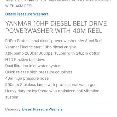
WITH 40M REEL
Diesel Pressure Washers
YANMAR 10HP DIESEL BELT DRIVE
POWERWASHER WITH 40M REEL
PdPro Professional diesel power washer c/w Steel Reel
Yanmar Electric start 10hp diesel engine
A&R pump 200bar 3000psi 15Lpm with 21Lpm option
HTD Positive belt drive
Dual filtration inlet water system
Quick release high pressure couplings
40m high pressure hose
900mm Stainless lance with professional wash gun
Heavy duty trolley frame with optimized anti vibration
system
Category:
Diesel Pressure Washers