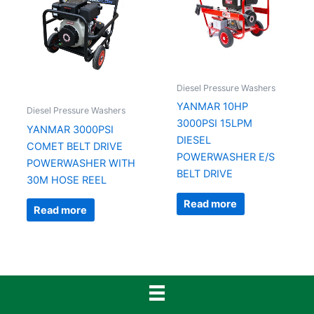
Diesel Pressure Washers
YANMAR 10HP
Diesel Pressure Washers
3000PSI 15LPM
YANMAR 3000PSI
DIESEL
COMET BELT DRIVE
POWERWASHER E/S
POWERWASHER WITH
BELT DRIVE
30M HOSE REEL
Read more
Read more