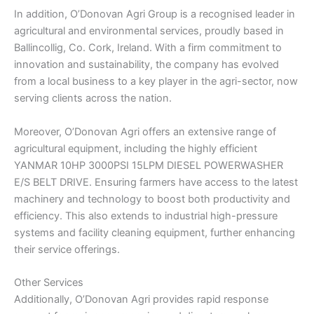
In addition, O’Donovan Agri Group is a recognised leader in
agricultural and environmental services, proudly based in
Ballincollig, Co. Cork, Ireland. With a firm commitment to
innovation and sustainability, the company has evolved
from a local business to a key player in the agri-sector, now
serving clients across the nation.
Moreover, O’Donovan Agri offers an extensive range of
agricultural equipment, including the highly efficient
YANMAR 10HP 3000PSI 15LPM DIESEL POWERWASHER
E/S BELT DRIVE. Ensuring farmers have access to the latest
machinery and technology to boost both productivity and
efficiency. This also extends to industrial high-pressure
systems and facility cleaning equipment, further enhancing
their service offerings.
Other Services
Additionally, O’Donovan Agri provides rapid response