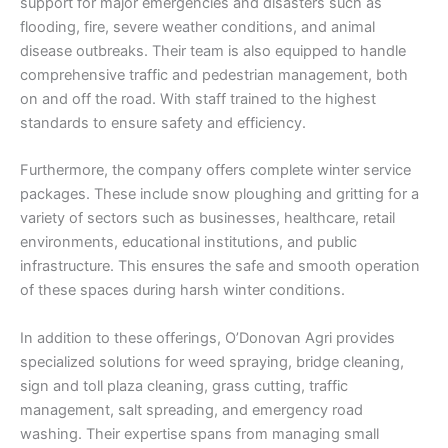
support for major emergencies and disasters such as
flooding, fire, severe weather conditions, and animal
disease outbreaks. Their team is also equipped to handle
comprehensive traffic and pedestrian management, both
on and off the road. With staff trained to the highest
standards to ensure safety and efficiency.
Furthermore, the company offers complete winter service
packages. These include snow ploughing and gritting for a
variety of sectors such as businesses, healthcare, retail
environments, educational institutions, and public
infrastructure. This ensures the safe and smooth operation
of these spaces during harsh winter conditions.
In addition to these offerings, O’Donovan Agri provides
specialized solutions for weed spraying, bridge cleaning,
sign and toll plaza cleaning, grass cutting, traffic
management, salt spreading, and emergency road
washing. Their expertise spans from managing small