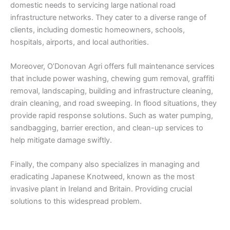
domestic needs to servicing large national road
infrastructure networks. They cater to a diverse range of
clients, including domestic homeowners, schools,
hospitals, airports, and local authorities.
Moreover, O’Donovan Agri offers full maintenance services
that include power washing, chewing gum removal, graffiti
removal, landscaping, building and infrastructure cleaning,
drain cleaning, and road sweeping. In flood situations, they
provide rapid response solutions. Such as water pumping,
sandbagging, barrier erection, and clean-up services to
help mitigate damage swiftly.
Finally, the company also specializes in managing and
eradicating Japanese Knotweed, known as the most
invasive plant in Ireland and Britain. Providing crucial
solutions to this widespread problem.