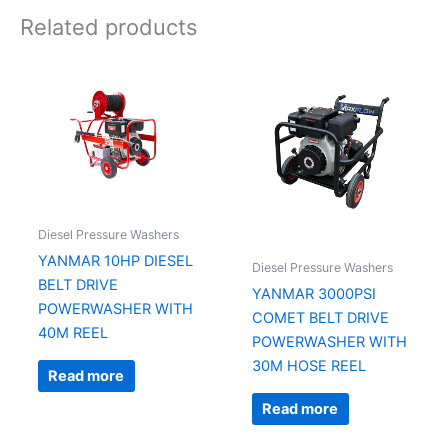
Related products
Diesel Pressure Washers
YANMAR 10HP DIESEL
Diesel Pressure Washers
BELT DRIVE
YANMAR 3000PSI
POWERWASHER WITH
COMET BELT DRIVE
40M REEL
POWERWASHER WITH
30M HOSE REEL
Read more
Read more