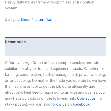
Heavy duty trolley frame with optimized anti vibration
system
Category:
Diesel Pressure Washers
Description
Reviews (0)
O’Donovan Agri Group offers a comprehensive, one-stop
solution for all your tool and equipment needs. Whether for
farming, construction, facility management, power washing,
or landscaping. No matter the trade you operate in, we have
the machine or tool to get the job done efficiently and
effectively. Feel free to reach out to us with any queries you
may have by clicking on the following link:
Contact us
. To
stay updated, you can also
follow us on Facebook
.