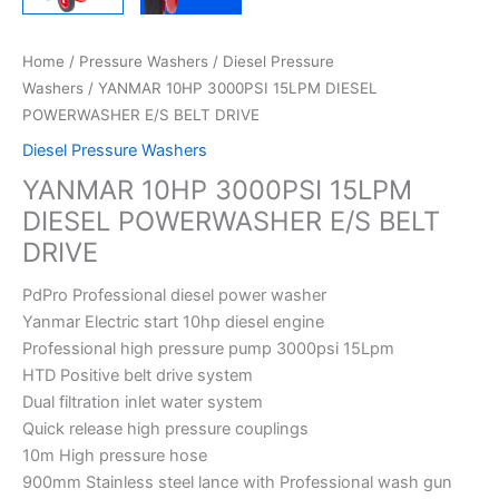
Home
/
Pressure Washers
/
Diesel Pressure
Washers
/ YANMAR 10HP 3000PSI 15LPM DIESEL
POWERWASHER E/S BELT DRIVE
Diesel Pressure Washers
YANMAR 10HP 3000PSI 15LPM
DIESEL POWERWASHER E/S BELT
DRIVE
PdPro Professional diesel power washer
Yanmar Electric start 10hp diesel engine
Professional high pressure pump 3000psi 15Lpm
HTD Positive belt drive system
Dual filtration inlet water system
Quick release high pressure couplings
10m High pressure hose
900mm Stainless steel lance with Professional wash gun