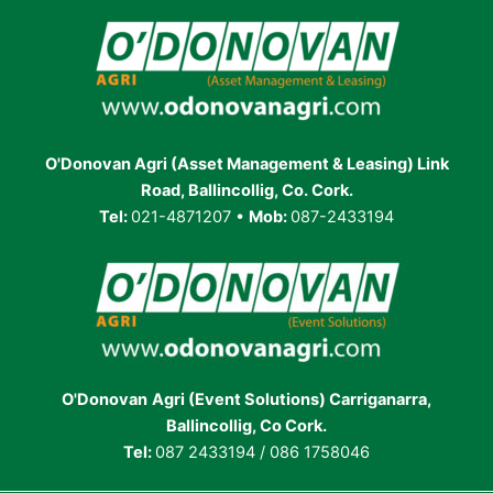
O'Donovan Agri (Asset Management & Leasing) Link
Road, Ballincollig, Co. Cork.
Tel:
021-4871207 •
Mob:
087-2433194
O'Donovan
Agri (Event Solutions) Carriganarra,
Ballincollig, Co Cork.
Tel:
087 2433194 / 086 1758046