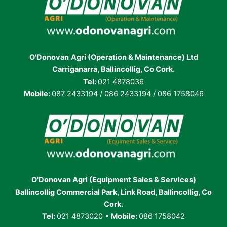
O'Donovan
Agri (Operation & Maintenance) Ltd
Carriganarra, Ballincollig, Co Cork.
Tel:
021 4878036
Mobile:
087 2433194 / 086 2433194 / 086 1758046
O'Donovan Agri (Equipment Sales & Services)
Ballincollig Commercial Park, Link Road, Ballincollig, Co
Cork.
Tel:
021 4873020 •
Mobile:
086 1758042