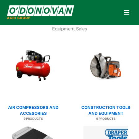
Skip
to
content
Equipment Sales
AIR COMPRESSORS AND
CONSTRUCTION TOOLS
ACCESORIES
AND EQUIPMENT
9 PRODUCTS
9 PRODUCTS