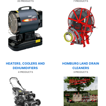
20 PRODUCTS
7 PRODUCTS
HEATERS, COOLERS AND
HOMBURG LAND DRAIN
DEHUMIDIFIERS
CLEANERS
4 PRODUCTS
3 PRODUCTS