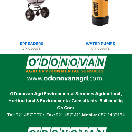
SPREADERS
WATER PUMPS
2 PRODUCTS
9 PRODUCTS
O'Donovan
Agri Environmental Services Agricultural ,
Horticultural & Environmental Consultants
,
Ballincollig,
Co Cork.
Tel:
021 4871207 •
Fax:
021 4871411
Mobile:
087 2433194