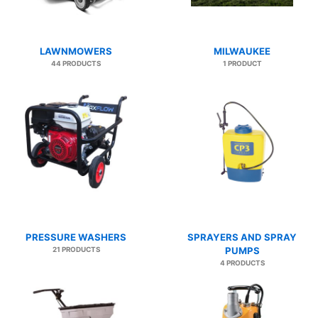
LAWNMOWERS
MILWAUKEE
44 PRODUCTS
1 PRODUCT
PRESSURE WASHERS
SPRAYERS AND SPRAY
21 PRODUCTS
PUMPS
4 PRODUCTS