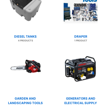
DIESEL TANKS
DRAPER
4 PRODUCTS
1 PRODUCT
GARDEN AND
GENERATORS AND
LANDSCAPING TOOLS
ELECTRICAL SUPPLY