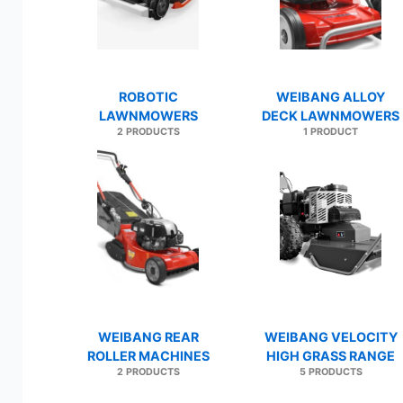
ROBOTIC
WEIBANG ALLOY
LAWNMOWERS
DECK LAWNMOWERS
2 PRODUCTS
1 PRODUCT
WEIBANG REAR
WEIBANG VELOCITY
ROLLER MACHINES
HIGH GRASS RANGE
2 PRODUCTS
5 PRODUCTS