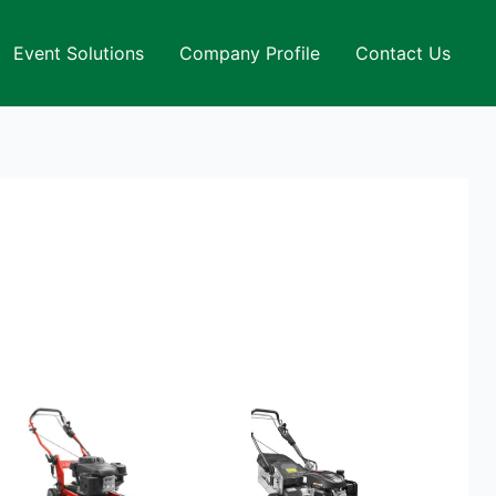
Event Solutions
Company Profile
Contact Us