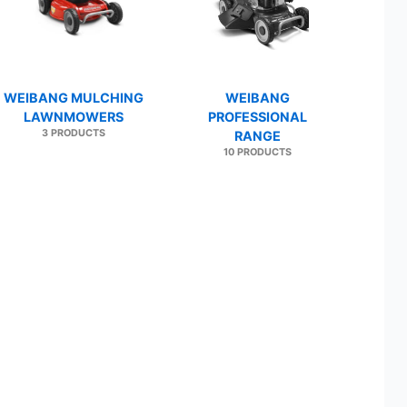
WEIBANG MULCHING
WEIBANG
LAWNMOWERS
PROFESSIONAL
3 PRODUCTS
RANGE
10 PRODUCTS