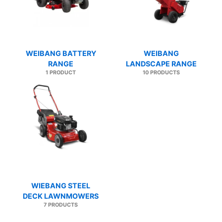
WEIBANG BATTERY
WEIBANG
RANGE
LANDSCAPE RANGE
1 PRODUCT
10 PRODUCTS
WIEBANG STEEL
DECK LAWNMOWERS
7 PRODUCTS