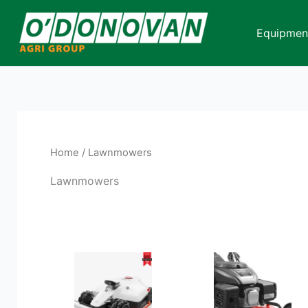
Skip
to
Equipmen
content
Home
/ Lawnmowers
Lawnmowers