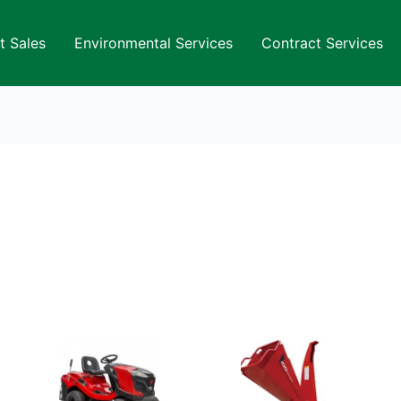
t Sales
Environmental Services
Contract Services