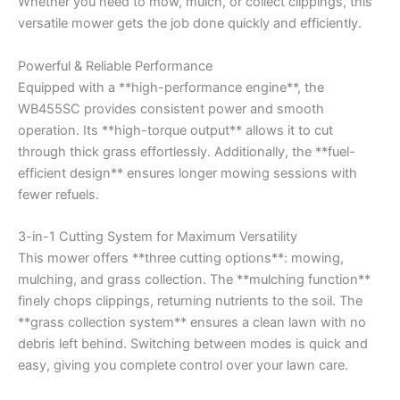
Whether you need to mow, mulch, or collect clippings, this
versatile mower gets the job done quickly and efficiently.
Powerful & Reliable Performance
Equipped with a **high-performance engine**, the
WB455SC provides consistent power and smooth
operation. Its **high-torque output** allows it to cut
through thick grass effortlessly. Additionally, the **fuel-
efficient design** ensures longer mowing sessions with
fewer refuels.
3-in-1 Cutting System for Maximum Versatility
This mower offers **three cutting options**: mowing,
mulching, and grass collection. The **mulching function**
finely chops clippings, returning nutrients to the soil. The
**grass collection system** ensures a clean lawn with no
debris left behind. Switching between modes is quick and
easy, giving you complete control over your lawn care.