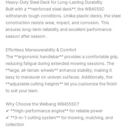
Heavy-Duty Steel Deck for Long-Lasting Durability
Built with a **reinforced steel deck**, the WB455SC
withstands tough conditions. Unlike plastic decks, the steel
construction resists wear, impact, and corrosion. This
ensures long-term reliability and excellent performance
season after season.
Effortless Maneuverability & Comfort
The **ergonomic handlebar** provides a comfortable grip,
reducing fatigue during extended mowing sessions. The
**large, all-terrain wheels** enhance stability, making it
easy to maneuver on uneven surfaces. Additionally, the
**adjustable cutting heights** let you customize the finish
to suit your lawn.
Why Choose the Weibang WB455SC?
✔ **High-performance engine** for reliable power
✔ **3-in-1 cutting system** for mowing, mulching, and
collection