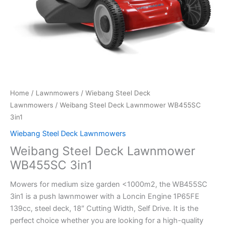
Home
/
Lawnmowers
/
Wiebang Steel Deck
Lawnmowers
/ Weibang Steel Deck Lawnmower WB455SC
3in1
Wiebang Steel Deck Lawnmowers
Weibang Steel Deck Lawnmower
WB455SC 3in1
Mowers for medium size garden <1000m2, the WB455SC
3in1 is a push lawnmower with a Loncin Engine 1P65FE
139cc, steel deck, 18″ Cutting Width, Self Drive. It is the
perfect choice whether you are looking for a high-quality