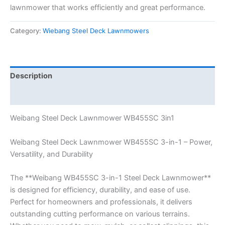
lawnmower that works efficiently and great performance.
Category:
Wiebang Steel Deck Lawnmowers
Description
Reviews (0)
Weibang Steel Deck Lawnmower WB455SC 3in1
Weibang Steel Deck Lawnmower WB455SC 3-in-1 – Power,
Versatility, and Durability
The **Weibang WB455SC 3-in-1 Steel Deck Lawnmower**
is designed for efficiency, durability, and ease of use.
Perfect for homeowners and professionals, it delivers
outstanding cutting performance on various terrains.