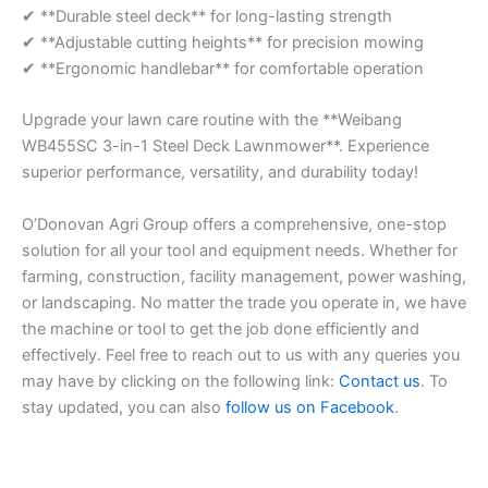
✔ **Durable steel deck** for long-lasting strength
✔ **Adjustable cutting heights** for precision mowing
✔ **Ergonomic handlebar** for comfortable operation
Upgrade your lawn care routine with the **Weibang
WB455SC 3-in-1 Steel Deck Lawnmower**. Experience
superior performance, versatility, and durability today!
O’Donovan Agri Group offers a comprehensive, one-stop
solution for all your tool and equipment needs. Whether for
farming, construction, facility management, power washing,
or landscaping. No matter the trade you operate in, we have
the machine or tool to get the job done efficiently and
effectively. Feel free to reach out to us with any queries you
may have by clicking on the following link:
Contact us
. To
stay updated, you can also
follow us on Facebook
.