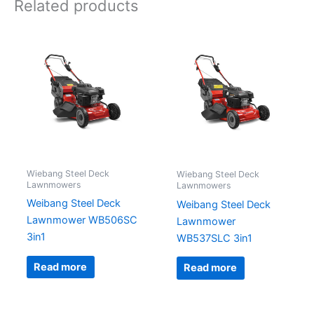
Related products
Wiebang Steel Deck
Wiebang Steel Deck
Lawnmowers
Lawnmowers
Weibang Steel Deck
Weibang Steel Deck
Lawnmower WB506SC
Lawnmower
3in1
WB537SLC 3in1
Read more
Read more