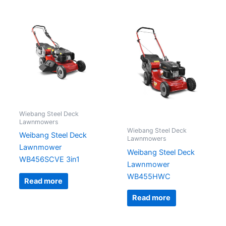
Wiebang Steel Deck
Lawnmowers
Wiebang Steel Deck
Weibang Steel Deck
Lawnmowers
Lawnmower
Weibang Steel Deck
WB456SCVE 3in1
Lawnmower
WB455HWC
Read more
Read more