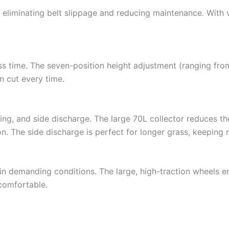
, eliminating belt slippage and reducing maintenance. With 
ss time. The seven-position height adjustment (ranging fro
n cut every time.
g, and side discharge. The large 70L collector reduces th
tion. The side discharge is perfect for longer grass, keepin
 in demanding conditions. The large, high-traction wheels 
comfortable.