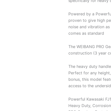
specifically for heavy 
Powered by a Powerful
proven to give high p
noise and vibration as
comes as standard
The WEIBANG PRO Gear
construction (3 year 
The heavy duty handle 
Perfect for any height,
bonus, this model feat
access to the undersid
Powerful Kawasaki FJ
Heavy Duty, Corrosion