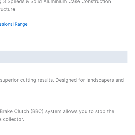
 3 Speeds & Solid Aluminium Case Construction
ructure
ssional Range
uperior cutting results. Designed for landscapers and
 Brake Clutch (BBC) system allows you to stop the
 collector.