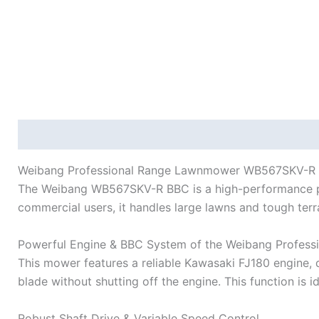
Description
Reviews (0)
Weibang Professional Range Lawnmower WB567SKV-R BB
The Weibang WB567SKV-R BBC is a high-performance profe
commercial users, it handles large lawns and tough terr
Powerful Engine & BBC System of the Weibang Profe
This mower features a reliable Kawasaki FJ180 engine, 
blade without shutting off the engine. This function is 
Robust Shaft Drive & Variable Speed Control