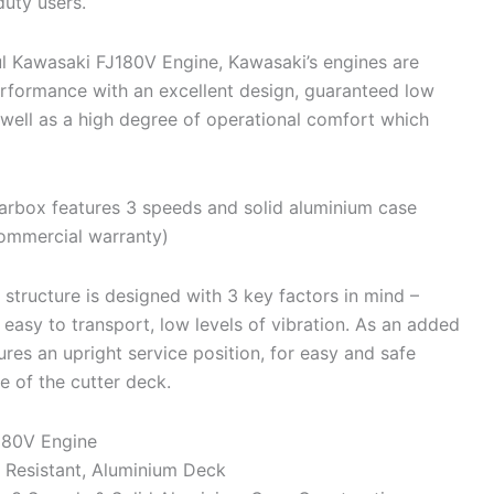
duty users.
 Kawasaki FJ180V Engine, Kawasaki’s engines are
erformance with an excellent design, guaranteed low
 well as a high degree of operational comfort which
box features 3 speeds and solid aluminium case
commercial warranty)
structure is designed with 3 key factors in mind –
 easy to transport, low levels of vibration. As an added
ures an upright service position, for easy and safe
e of the cutter deck.
180V Engine
 Resistant, Aluminium Deck