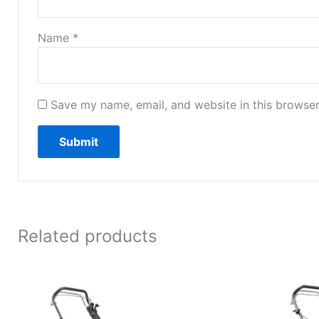
Name
*
Save my name, email, and website in this browser
Related products