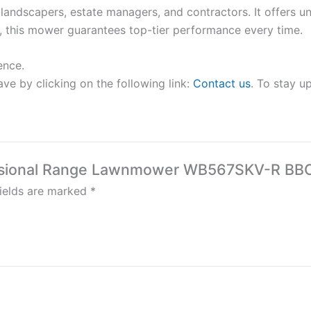
dscapers, estate managers, and contractors. It offers unma
, this mower guarantees top-tier performance every time.
ence.
ve by clicking on the following link:
Contact us
. To stay u
fessional Range Lawnmower WB567SKV-R BB
fields are marked
*