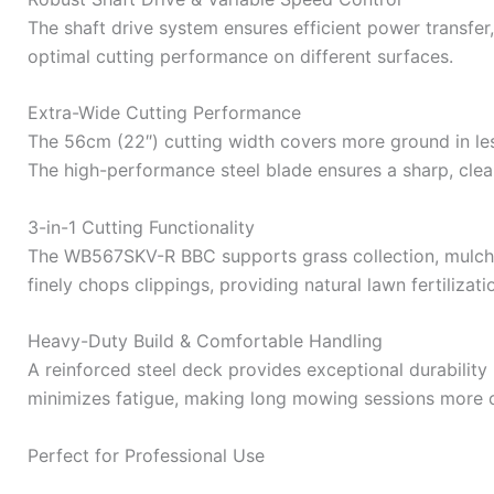
The shaft drive system ensures efficient power transfer
optimal cutting performance on different surfaces.
Extra-Wide Cutting Performance
The 56cm (22″) cutting width covers more ground in le
The high-performance steel blade ensures a sharp, clea
3-in-1 Cutting Functionality
The WB567SKV-R BBC supports grass collection, mulchin
finely chops clippings, providing natural lawn fertiliza
Heavy-Duty Build & Comfortable Handling
A reinforced steel deck provides exceptional durability
minimizes fatigue, making long mowing sessions more 
Perfect for Professional Use