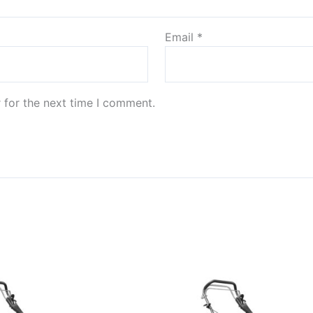
Email
*
 for the next time I comment.