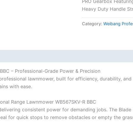
PRO Gearbox Featuring
Heavy Duty Handle St
Category:
Weibang Profe
C – Professional-Grade Power & Precision
ssional lawnmower, built for efficiency, durability, and s
ains with ease.
ssional Range Lawnmower WB567SKV-R BBC
delivering consistent power for demanding jobs. The Blade
ideal for quick stops to remove obstacles or empty the grass