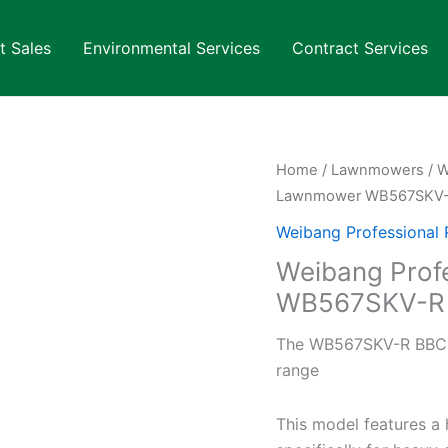
t Sales
Environmental Services
Contract Services
Home
/
Lawnmowers
/
W
Lawnmower WB567SKV
Weibang Professional
Weibang Prof
WB567SKV-R
The WB567SKV-R BBC is
range
This model features a 