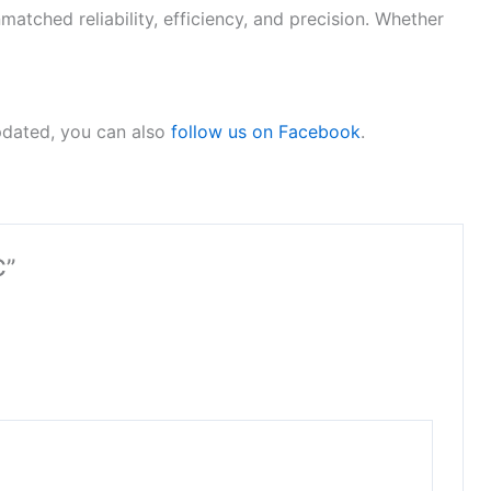
tched reliability, efficiency, and precision. Whether
pdated, you can also
follow us on Facebook
.
C”