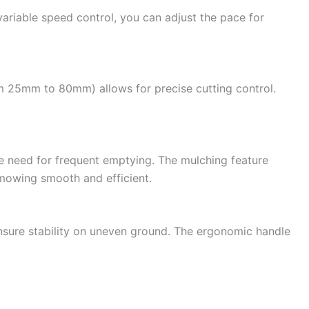
variable speed control, you can adjust the pace for
m 25mm to 80mm) allows for precise cutting control.
e need for frequent emptying. The mulching feature
g mowing smooth and efficient.
ensure stability on uneven ground. The ergonomic handle