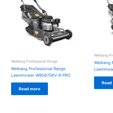
Weibang Pr
Weibang Professional Range
Weibang P
Weibang Professional Range
Lawnmow
Lawnmower WB567SKV-R PRO
Read
Read more