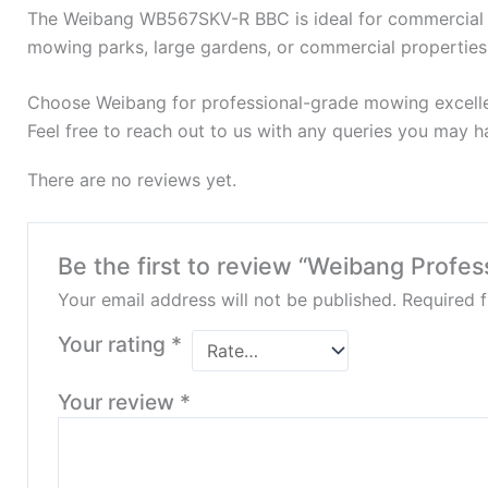
The Weibang WB567SKV-R BBC is ideal for commercial lan
mowing parks, large gardens, or commercial properties
Choose Weibang for professional-grade mowing excell
Feel free to reach out to us with any queries you may ha
There are no reviews yet.
Be the first to review “Weibang Pro
Your email address will not be published.
Required 
Your rating
*
Your review
*