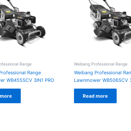
ofessional Range
Weibang Professional Range
rofessional Range
Weibang Professional Ra
er WB455SCV 3IN1 PRO
Lawnmower WB506SCV 3
 more
Read more