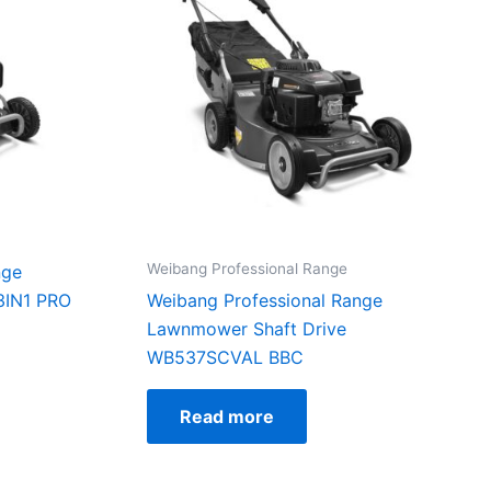
Weibang Professional Range
nge
IN1 PRO
Weibang Professional Range
Lawnmower Shaft Drive
WB537SCVAL BBC
Read more