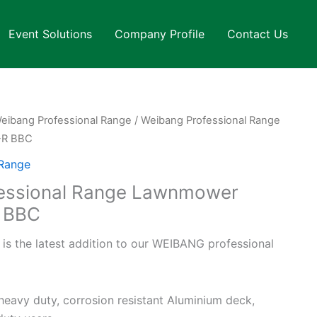
Event Solutions
Company Profile
Contact Us
eibang Professional Range
/ Weibang Professional Range
-R BBC
 Range
essional Range Lawnmower
 BBC
 the latest addition to our WEIBANG professional
heavy duty, corrosion resistant Aluminium deck,