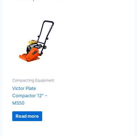
Compacting Equipment
Victor Plate
Compactor 12″ –
MS50
Read more