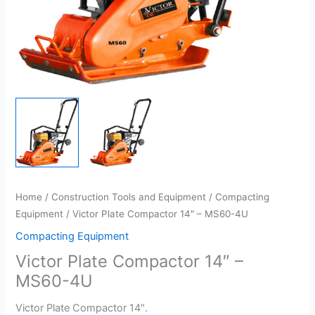
Home
/
Construction Tools and Equipment
/
Compacting
Equipment
/ Victor Plate Compactor 14″ – MS60-4U
Compacting Equipment
Victor Plate Compactor 14″ –
MS60-4U
Victor Plate Compactor 14″.