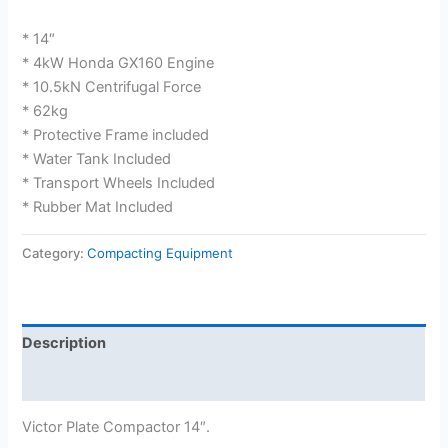
* 14″
* 4kW Honda GX160 Engine
* 10.5kN Centrifugal Force
* 62kg
* Protective Frame included
* Water Tank Included
* Transport Wheels Included
* Rubber Mat Included
Category:
Compacting Equipment
Description
Reviews (0)
Victor Plate Compactor 14″.