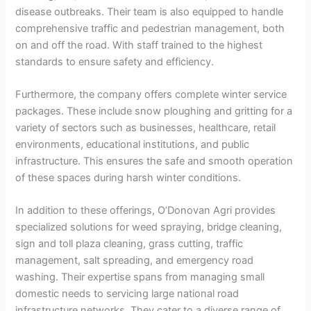
disease outbreaks. Their team is also equipped to handle
comprehensive traffic and pedestrian management, both
on and off the road. With staff trained to the highest
standards to ensure safety and efficiency.
Furthermore, the company offers complete winter service
packages. These include snow ploughing and gritting for a
variety of sectors such as businesses, healthcare, retail
environments, educational institutions, and public
infrastructure. This ensures the safe and smooth operation
of these spaces during harsh winter conditions.
In addition to these offerings, O’Donovan Agri provides
specialized solutions for weed spraying, bridge cleaning,
sign and toll plaza cleaning, grass cutting, traffic
management, salt spreading, and emergency road
washing. Their expertise spans from managing small
domestic needs to servicing large national road
infrastructure networks. They cater to a diverse range of