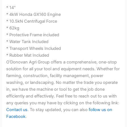
* 14″
* 4kW Honda GX160 Engine
* 10.5kN Centrifugal Force
* 62kg
* Protective Frame included
* Water Tank Included
* Transport Wheels Included
* Rubber Mat Included
O’Donovan Agri Group offers a comprehensive, one-stop
solution for all your tool and equipment needs. Whether for
farming, construction, facility management, power
washing, or landscaping. No matter the trade you operate
in, we have the machine or tool to get the job done
efficiently and effectively. Feel free to reach out to us with
any queries you may have by clicking on the following link:
Contact us
. To stay updated, you can also
follow us on
Facebook
.