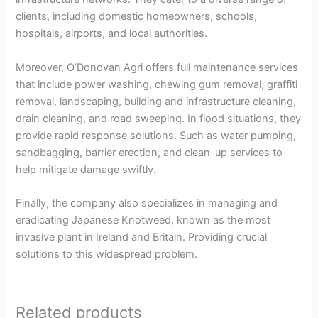
clients, including domestic homeowners, schools,
hospitals, airports, and local authorities.
Moreover, O’Donovan Agri offers full maintenance services
that include power washing, chewing gum removal, graffiti
removal, landscaping, building and infrastructure cleaning,
drain cleaning, and road sweeping. In flood situations, they
provide rapid response solutions. Such as water pumping,
sandbagging, barrier erection, and clean-up services to
help mitigate damage swiftly.
Finally, the company also specializes in managing and
eradicating Japanese Knotweed, known as the most
invasive plant in Ireland and Britain. Providing crucial
solutions to this widespread problem.
Related products