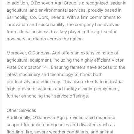
In addition, O’Donovan Agri Group is a recognized leader in
agricultural and environmental services, proudly based in
Ballincollig, Co. Cork, Ireland. With a firm commitment to
innovation and sustainability, the company has evolved
from a local business to a key player in the agri-sector,
now serving clients across the nation.
Moreover, O’Donovan Agri offers an extensive range of
agricultural equipment, including the highly efficient Victor
Plate Compactor 14″. Ensuring farmers have access to the
latest machinery and technology to boost both
productivity and efficiency. This also extends to industrial
high-pressure systems and facility cleaning equipment,
further enhancing their service offerings.
Other Services
Additionally, O’Donovan Agri provides rapid response
support for major emergencies and disasters such as
flooding, fire, severe weather conditions, and animal