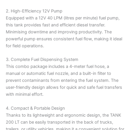
2. High-Efficiency 12V Pump
Equipped with a 12V 40 LPM (litres per minute) fuel pump,
this tank provides fast and efficient diesel transfer.
Minimising downtime and improving productivity. The
powerful pump ensures consistent fuel flow, making it ideal
for field operations.
3. Complete Fuel Dispensing System
This combo package includes a 4-meter fuel hose, a
manual or automatic fuel nozzle, and a built-in filter to
prevent contaminants from entering the fuel system. The
user-friendly design allows for quick and safe fuel transfers
with minimal effort.
4. Compact & Portable Design
Thanks to its lightweight and ergonomic design, the TANK
200 LT can be easily transported in the back of trucks,
trailers, or utility vehicles, making it a convenient solution for