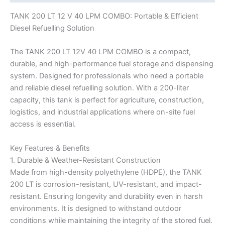
TANK 200 LT 12 V 40 LPM COMBO: Portable & Efficient
Diesel Refuelling Solution
The TANK 200 LT 12V 40 LPM COMBO is a compact,
durable, and high-performance fuel storage and dispensing
system. Designed for professionals who need a portable
and reliable diesel refuelling solution. With a 200-liter
capacity, this tank is perfect for agriculture, construction,
logistics, and industrial applications where on-site fuel
access is essential.
Key Features & Benefits
1. Durable & Weather-Resistant Construction
Made from high-density polyethylene (HDPE), the TANK
200 LT is corrosion-resistant, UV-resistant, and impact-
resistant. Ensuring longevity and durability even in harsh
environments. It is designed to withstand outdoor
conditions while maintaining the integrity of the stored fuel.