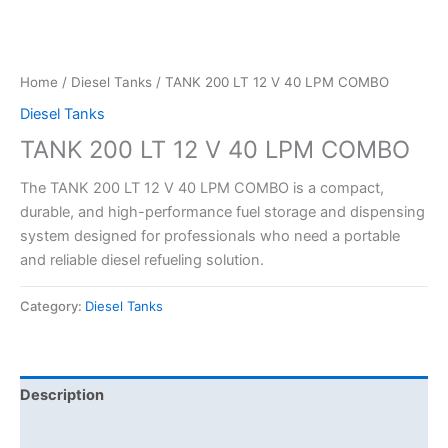
Home
/
Diesel Tanks
/ TANK 200 LT 12 V 40 LPM COMBO
Diesel Tanks
TANK 200 LT 12 V 40 LPM COMBO
The TANK 200 LT 12 V 40 LPM COMBO is a compact,
durable, and high-performance fuel storage and dispensing
system designed for professionals who need a portable
and reliable diesel refueling solution.
Category:
Diesel Tanks
Description
Reviews (0)