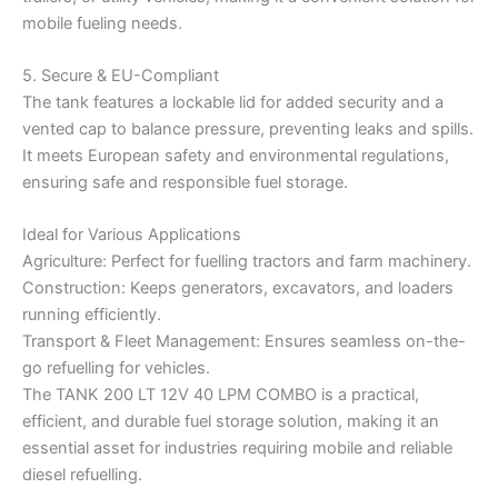
mobile fueling needs.
5. Secure & EU-Compliant
The tank features a lockable lid for added security and a
vented cap to balance pressure, preventing leaks and spills.
It meets European safety and environmental regulations,
ensuring safe and responsible fuel storage.
Ideal for Various Applications
Agriculture: Perfect for fuelling tractors and farm machinery.
Construction: Keeps generators, excavators, and loaders
running efficiently.
Transport & Fleet Management: Ensures seamless on-the-
go refuelling for vehicles.
The TANK 200 LT 12V 40 LPM COMBO is a practical,
efficient, and durable fuel storage solution, making it an
essential asset for industries requiring mobile and reliable
diesel refuelling.