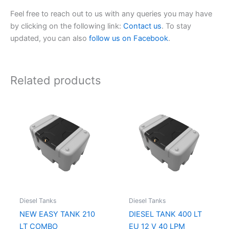
Feel free to reach out to us with any queries you may have
by clicking on the following link:
Contact us
. To stay
updated, you can also
follow us on Facebook
.
Related products
Diesel Tanks
Diesel Tanks
NEW EASY TANK 210
DIESEL TANK 400 LT
LT COMBO
EU 12 V 40 LPM