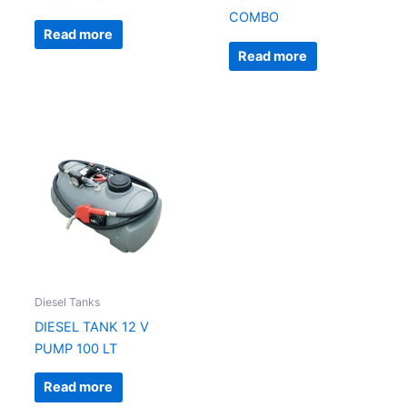
COMBO
Read more
Read more
Diesel Tanks
DIESEL TANK 12 V
PUMP 100 LT
Read more