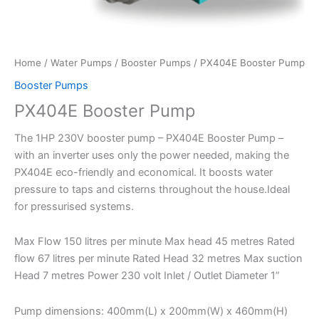
Home
/
Water Pumps
/
Booster Pumps
/ PX404E Booster Pump
Booster Pumps
PX404E Booster Pump
The 1HP 230V booster pump – PX404E Booster Pump –
with an inverter uses only the power needed, making the
PX404E eco-friendly and economical. It boosts water
pressure to taps and cisterns throughout the house.Ideal
for pressurised systems.
Max Flow 150 litres per minute Max head 45 metres Rated
flow 67 litres per minute Rated Head 32 metres Max suction
Head 7 metres Power 230 volt Inlet / Outlet Diameter 1”
Pump dimensions: 400mm(L) x 200mm(W) x 460mm(H)