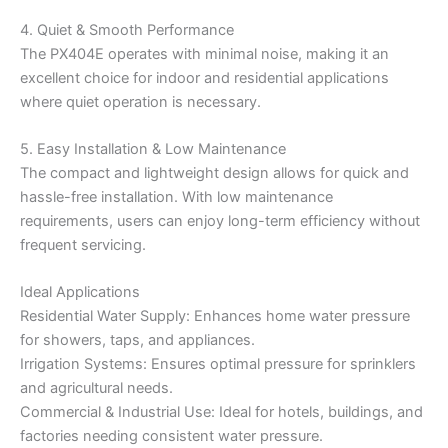
4. Quiet & Smooth Performance
The PX404E operates with minimal noise, making it an
excellent choice for indoor and residential applications
where quiet operation is necessary.
5. Easy Installation & Low Maintenance
The compact and lightweight design allows for quick and
hassle-free installation. With low maintenance
requirements, users can enjoy long-term efficiency without
frequent servicing.
Ideal Applications
Residential Water Supply: Enhances home water pressure
for showers, taps, and appliances.
Irrigation Systems: Ensures optimal pressure for sprinklers
and agricultural needs.
Commercial & Industrial Use: Ideal for hotels, buildings, and
factories needing consistent water pressure.