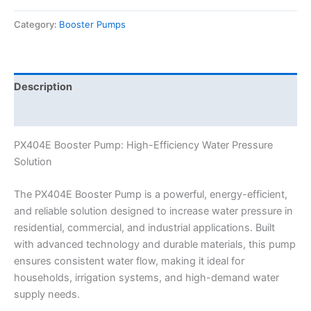
Category:
Booster Pumps
Description
Reviews (0)
PX404E Booster Pump: High-Efficiency Water Pressure
Solution
The PX404E Booster Pump is a powerful, energy-efficient,
and reliable solution designed to increase water pressure in
residential, commercial, and industrial applications. Built
with advanced technology and durable materials, this pump
ensures consistent water flow, making it ideal for
households, irrigation systems, and high-demand water
supply needs.