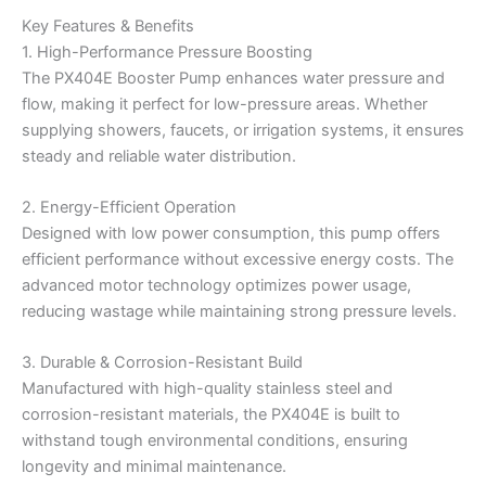
Key Features & Benefits
1. High-Performance Pressure Boosting
The PX404E Booster Pump enhances water pressure and
flow, making it perfect for low-pressure areas. Whether
supplying showers, faucets, or irrigation systems, it ensures
steady and reliable water distribution.
2. Energy-Efficient Operation
Designed with low power consumption, this pump offers
efficient performance without excessive energy costs. The
advanced motor technology optimizes power usage,
reducing wastage while maintaining strong pressure levels.
3. Durable & Corrosion-Resistant Build
Manufactured with high-quality stainless steel and
corrosion-resistant materials, the PX404E is built to
withstand tough environmental conditions, ensuring
longevity and minimal maintenance.