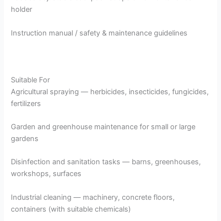
holder
Instruction manual / safety & maintenance guidelines
Suitable For
Agricultural spraying — herbicides, insecticides, fungicides,
fertilizers
Garden and greenhouse maintenance for small or large
gardens
Disinfection and sanitation tasks — barns, greenhouses,
workshops, surfaces
Industrial cleaning — machinery, concrete floors,
containers (with suitable chemicals)