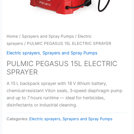
Home
/
Sprayers and Spray Pumps
/
Electric
sprayers
/ PULMIC PEGASUS 15L ELECTRIC SPRAYER
Electric sprayers
,
Sprayers and Spray Pumps
PULMIC PEGASUS 15L ELECTRIC
SPRAYER
A 15 L backpack sprayer with 18 V lithium battery,
chemical‑resistant Viton seals, 3‑speed diaphragm pump
and up to 7 hours runtime — ideal for herbicides,
disinfectants or industrial cleaning.
Categories:
Electric sprayers
,
Sprayers and Spray Pumps