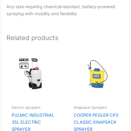
Any task requiring chemical‑resistant, battery‑powered
spraying with mobility and flexibility
Related products
Electric sprayers
Knapsack Sprayers
PULMIC INDUSTRIAL
COOPER PEGLER CP3
35L ELECTRIC
CLASSIC KNAPSACK
SPRAYER
SPRAYER