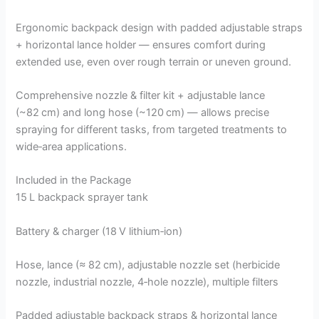
Ergonomic backpack design with padded adjustable straps
+ horizontal lance holder — ensures comfort during
extended use, even over rough terrain or uneven ground.
Comprehensive nozzle & filter kit + adjustable lance
(~82 cm) and long hose (~120 cm) — allows precise
spraying for different tasks, from targeted treatments to
wide‑area applications.
Included in the Package
15 L backpack sprayer tank
Battery & charger (18 V lithium‑ion)
Hose, lance (≈ 82 cm), adjustable nozzle set (herbicide
nozzle, industrial nozzle, 4‑hole nozzle), multiple filters
Padded adjustable backpack straps & horizontal lance