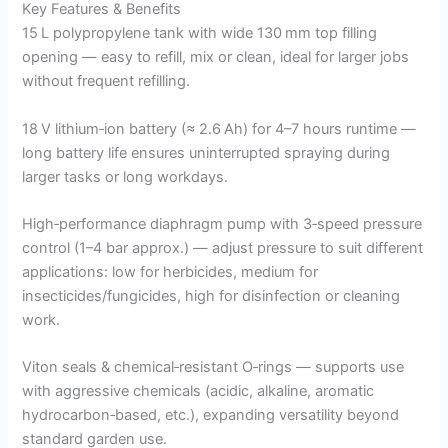
Key Features & Benefits
15 L polypropylene tank with wide 130 mm top filling
opening — easy to refill, mix or clean, ideal for larger jobs
without frequent refilling.
18 V lithium‑ion battery (≈ 2.6 Ah) for 4–7 hours runtime —
long battery life ensures uninterrupted spraying during
larger tasks or long workdays.
High‑performance diaphragm pump with 3‑speed pressure
control (1–4 bar approx.) — adjust pressure to suit different
applications: low for herbicides, medium for
insecticides/fungicides, high for disinfection or cleaning
work.
Viton seals & chemical‑resistant O‑rings — supports use
with aggressive chemicals (acidic, alkaline, aromatic
hydrocarbon‑based, etc.), expanding versatility beyond
standard garden use.