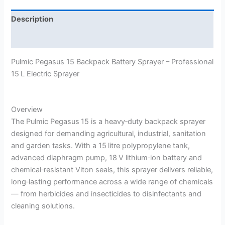
Description
Reviews (0)
Pulmic Pegasus 15 Backpack Battery Sprayer – Professional
15 L Electric Sprayer
Overview
The Pulmic Pegasus 15 is a heavy‑duty backpack sprayer
designed for demanding agricultural, industrial, sanitation
and garden tasks. With a 15 litre polypropylene tank,
advanced diaphragm pump, 18 V lithium‑ion battery and
chemical‑resistant Viton seals, this sprayer delivers reliable,
long‑lasting performance across a wide range of chemicals
— from herbicides and insecticides to disinfectants and
cleaning solutions.