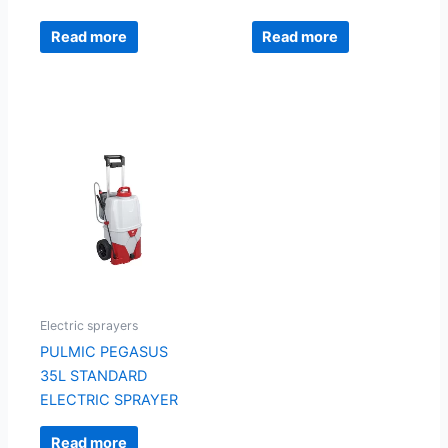
Read more
Read more
Electric sprayers
PULMIC PEGASUS
35L STANDARD
ELECTRIC SPRAYER
Read more