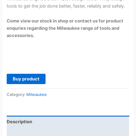
tools to get the job done better, faster, reliably and safely.
Come view our stock in shop or contact us for product
enquries regarding the Milwaukee range of tools and
accessories.
Buy product
Category:
Milwaukee
Description
Reviews (0)