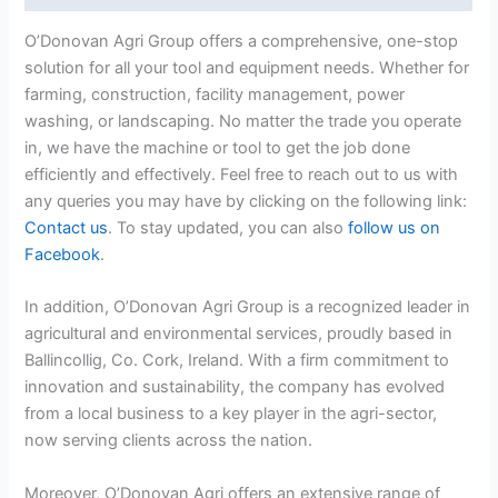
O’Donovan Agri Group offers a comprehensive, one-stop
solution for all your tool and equipment needs. Whether for
farming, construction, facility management, power
washing, or landscaping. No matter the trade you operate
in, we have the machine or tool to get the job done
efficiently and effectively. Feel free to reach out to us with
any queries you may have by clicking on the following link:
Contact us
. To stay updated, you can also
follow us on
Facebook
.
In addition, O’Donovan Agri Group is a recognized leader in
agricultural and environmental services, proudly based in
Ballincollig, Co. Cork, Ireland. With a firm commitment to
innovation and sustainability, the company has evolved
from a local business to a key player in the agri-sector,
now serving clients across the nation.
Moreover, O’Donovan Agri offers an extensive range of