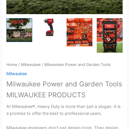
Home
/
Milwaukee
/ Milwaukee Power and Garden Tools
Milwaukee
Milwaukee Power and Garden Tools
MILWAUKEE PRODUCTS
At Milwaukee®, Heavy Duty is more than just a slogan. It is
a promise to offer the best to professional users.
Milwaukee engineers don’t just design tools. They design