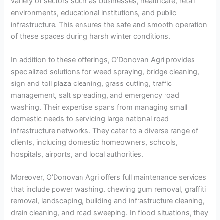
variety of sectors such as businesses, healthcare, retail
environments, educational institutions, and public
infrastructure. This ensures the safe and smooth operation
of these spaces during harsh winter conditions.
In addition to these offerings, O’Donovan Agri provides
specialized solutions for weed spraying, bridge cleaning,
sign and toll plaza cleaning, grass cutting, traffic
management, salt spreading, and emergency road
washing. Their expertise spans from managing small
domestic needs to servicing large national road
infrastructure networks. They cater to a diverse range of
clients, including domestic homeowners, schools,
hospitals, airports, and local authorities.
Moreover, O’Donovan Agri offers full maintenance services
that include power washing, chewing gum removal, graffiti
removal, landscaping, building and infrastructure cleaning,
drain cleaning, and road sweeping. In flood situations, they