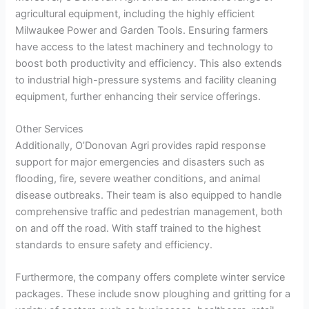
agricultural equipment, including the highly efficient
Milwaukee Power and Garden Tools. Ensuring farmers
have access to the latest machinery and technology to
boost both productivity and efficiency. This also extends
to industrial high-pressure systems and facility cleaning
equipment, further enhancing their service offerings.
Other Services
Additionally, O’Donovan Agri provides rapid response
support for major emergencies and disasters such as
flooding, fire, severe weather conditions, and animal
disease outbreaks. Their team is also equipped to handle
comprehensive traffic and pedestrian management, both
on and off the road. With staff trained to the highest
standards to ensure safety and efficiency.
Furthermore, the company offers complete winter service
packages. These include snow ploughing and gritting for a