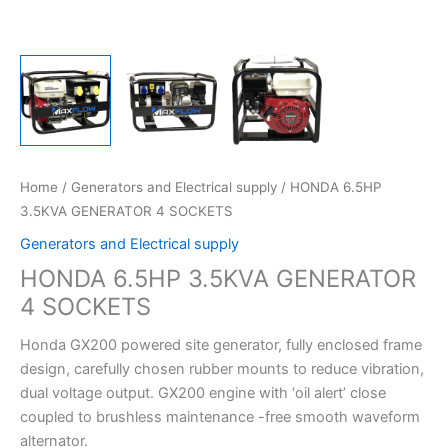
Home
/
Generators and Electrical supply
/ HONDA 6.5HP
3.5KVA GENERATOR 4 SOCKETS
Generators and Electrical supply
HONDA 6.5HP 3.5KVA GENERATOR
4 SOCKETS
Honda GX200 powered site generator, fully enclosed frame
design, carefully chosen rubber mounts to reduce vibration,
dual voltage output. GX200 engine with ‘oil alert’ close
coupled to brushless maintenance -free smooth waveform
alternator.