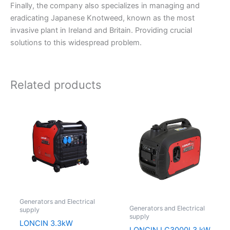
Finally, the company also specializes in managing and
eradicating Japanese Knotweed, known as the most
invasive plant in Ireland and Britain. Providing crucial
solutions to this widespread problem.
Related products
Generators and Electrical
Generators and Electrical
supply
supply
LONCIN 3.3kW