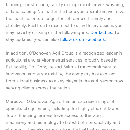
farming, construction, facility management, power washing,
or landscaping. No matter the trade you operate in, we have
the machine or tool to get the job done efficiently and
effectively. Feel free to reach out to us with any queries you
may have by clicking on the following link:
Contact us
. To
stay updated, you can also
follow us on Facebook
.
In addition, O’Donovan Agri Group is a recognized leader in
agricultural and environmental services, proudly based in
Ballincollig, Co. Cork, Ireland. With a firm commitment to
innovation and sustainability, the company has evolved
from a local business to a key player in the agri-sector, now
serving clients across the nation.
Moreover, O’Donovan Agri offers an extensive range of
agricultural equipment, including the highly efficient Draper
Tools. Ensuring farmers have access to the latest
machinery and technology to boost both productivity and
efficiency. This also extends to industrial high-pressure