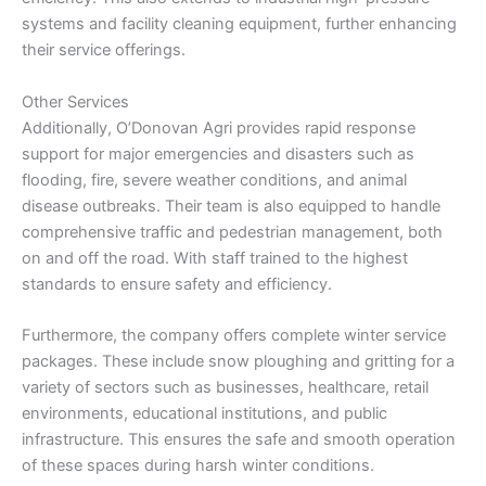
systems and facility cleaning equipment, further enhancing
their service offerings.
Other Services
Additionally, O’Donovan Agri provides rapid response
support for major emergencies and disasters such as
flooding, fire, severe weather conditions, and animal
disease outbreaks. Their team is also equipped to handle
comprehensive traffic and pedestrian management, both
on and off the road. With staff trained to the highest
standards to ensure safety and efficiency.
Furthermore, the company offers complete winter service
packages. These include snow ploughing and gritting for a
variety of sectors such as businesses, healthcare, retail
environments, educational institutions, and public
infrastructure. This ensures the safe and smooth operation
of these spaces during harsh winter conditions.