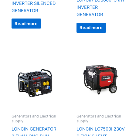
LONCIN LC3000I 3 kW
INVERTER SILENCED
INVERTER
GENERATOR
GENERATOR
Read more
Read more
Generators and Electrical
Generators and Electrical
supply
supply
LONCIN GENERATOR
LONCIN LC7500I 230V