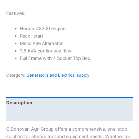
Features:
Honda GX200 engine
Recoil start
Mecc Alte Alternator
3.5 kVA continuous flow
Full Frame with 4 Socket Top Box
Category:
Generators and Electrical supply
Description
Reviews (0)
O’Donovan Agri Group offers a comprehensive, one-stop
solution for all your tool and equipment needs. Whether for