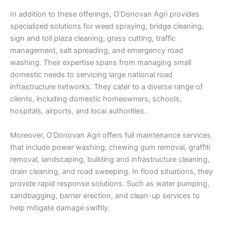
In addition to these offerings, O’Donovan Agri provides
specialized solutions for weed spraying, bridge cleaning,
sign and toll plaza cleaning, grass cutting, traffic
management, salt spreading, and emergency road
washing. Their expertise spans from managing small
domestic needs to servicing large national road
infrastructure networks. They cater to a diverse range of
clients, including domestic homeowners, schools,
hospitals, airports, and local authorities.
Moreover, O’Donovan Agri offers full maintenance services
that include power washing, chewing gum removal, graffiti
removal, landscaping, building and infrastructure cleaning,
drain cleaning, and road sweeping. In flood situations, they
provide rapid response solutions. Such as water pumping,
sandbagging, barrier erection, and clean-up services to
help mitigate damage swiftly.