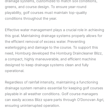
drainage systems, customized to match soil conditions,
greens, and course design. To ensure year-round
playability, golf courses must maintain top-quality
conditions throughout the year.
Effective water management plays a crucial role in achieving
this goal. Maintaining drainage systems properly allows for
the efficient removal of excess water. Preventing
waterlogging and damage to the course. To support this
need, Homburg developed the Homburg Draincleaner Blizz,
a compact, highly maneuverable, and efficient machine
designed to keep drainage systems clean and fully
operational.
Regardless of rainfall intensity, maintaining a functioning
drainage system remains essential for keeping golf courses
playable in all weather conditions. Golf course managers
can easily access Blizz spare parts through O’Donovan Agri,
ensuring uninterrupted operation.