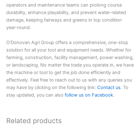
operators and maintenance teams can prolong course
durability, enhance playability, and prevent water-related
damage, keeping fairways and greens in top condition
year-round.
O’Donovan Agri Group offers a comprehensive, one-stop
solution for all your tool and equipment needs. Whether for
farming, construction, facility management, power washing,
or landscaping. No matter the trade you operate in, we have
the machine or tool to get the job done efficiently and
effectively. Feel free to reach out to us with any queries you
may have by clicking on the following link:
Contact us
. To
stay updated, you can also
follow us on Facebook
.
Related products