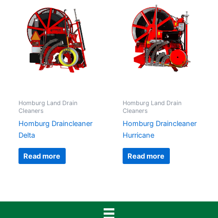
Homburg Land Drain
Homburg Land Drain
Cleaners
Cleaners
Homburg Draincleaner
Homburg Draincleaner
Delta
Hurricane
Read more
Read more