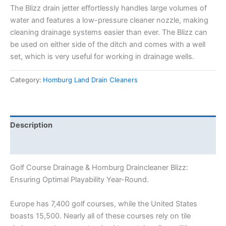
The Blizz drain jetter effortlessly handles large volumes of
water and features a low-pressure cleaner nozzle, making
cleaning drainage systems easier than ever. The Blizz can
be used on either side of the ditch and comes with a well
set, which is very useful for working in drainage wells.
Category:
Homburg Land Drain Cleaners
Description
Reviews (0)
Golf Course Drainage & Homburg Draincleaner Blizz:
Ensuring Optimal Playability Year-Round.
Europe has 7,400 golf courses, while the United States
boasts 15,500. Nearly all of these courses rely on tile