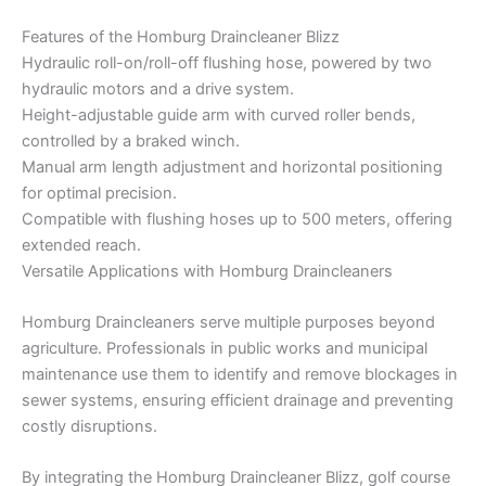
Features of the Homburg Draincleaner Blizz
Hydraulic roll-on/roll-off flushing hose, powered by two
hydraulic motors and a drive system.
Height-adjustable guide arm with curved roller bends,
controlled by a braked winch.
Manual arm length adjustment and horizontal positioning
for optimal precision.
Compatible with flushing hoses up to 500 meters, offering
extended reach.
Versatile Applications with Homburg Draincleaners
Homburg Draincleaners serve multiple purposes beyond
agriculture. Professionals in public works and municipal
maintenance use them to identify and remove blockages in
sewer systems, ensuring efficient drainage and preventing
costly disruptions.
By integrating the Homburg Draincleaner Blizz, golf course