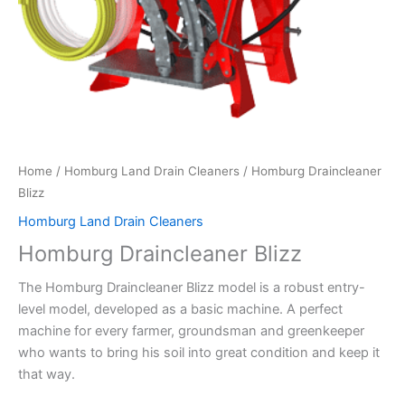
Home
/
Homburg Land Drain Cleaners
/ Homburg Draincleaner
Blizz
Homburg Land Drain Cleaners
Homburg Draincleaner Blizz
The Homburg Draincleaner Blizz model is a robust entry-
level model, developed as a basic machine. A perfect
machine for every farmer, groundsman and greenkeeper
who wants to bring his soil into great condition and keep it
that way.