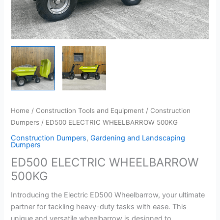
Home
/
Construction Tools and Equipment
/
Construction
Dumpers
/ ED500 ELECTRIC WHEELBARROW 500KG
Construction Dumpers
,
Gardening and Landscaping
Dumpers
ED500 ELECTRIC WHEELBARROW
500KG
Introducing the Electric ED500 Wheelbarrow, your ultimate
partner for tackling heavy-duty tasks with ease. This
unique and versatile wheelbarrow is designed to