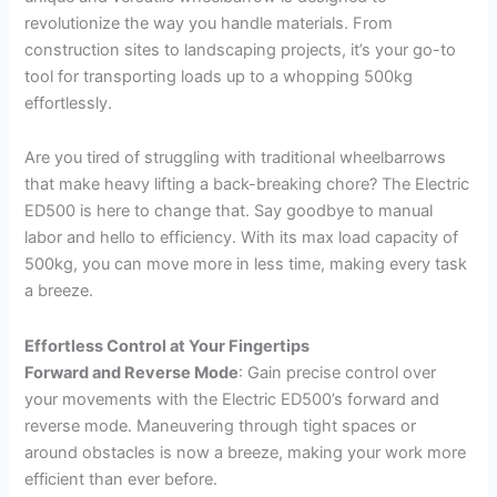
revolutionize the way you handle materials. From
construction sites to landscaping projects, it’s your go-to
tool for transporting loads up to a whopping 500kg
effortlessly.
Are you tired of struggling with traditional wheelbarrows
that make heavy lifting a back-breaking chore? The Electric
ED500 is here to change that. Say goodbye to manual
labor and hello to efficiency. With its max load capacity of
500kg, you can move more in less time, making every task
a breeze.
Effortless Control at Your Fingertips
Forward and Reverse Mode
: Gain precise control over
your movements with the Electric ED500’s forward and
reverse mode. Maneuvering through tight spaces or
around obstacles is now a breeze, making your work more
efficient than ever before.