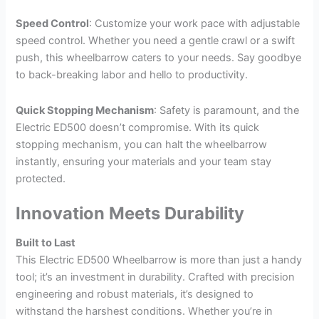
Speed Control
: Customize your work pace with adjustable
speed control. Whether you need a gentle crawl or a swift
push, this wheelbarrow caters to your needs. Say goodbye
to back-breaking labor and hello to productivity.
Quick Stopping Mechanism
: Safety is paramount, and the
Electric ED500 doesn’t compromise. With its quick
stopping mechanism, you can halt the wheelbarrow
instantly, ensuring your materials and your team stay
protected.
Innovation Meets Durability
Built to Last
This Electric ED500 Wheelbarrow is more than just a handy
tool; it’s an investment in durability. Crafted with precision
engineering and robust materials, it’s designed to
withstand the harshest conditions. Whether you’re in