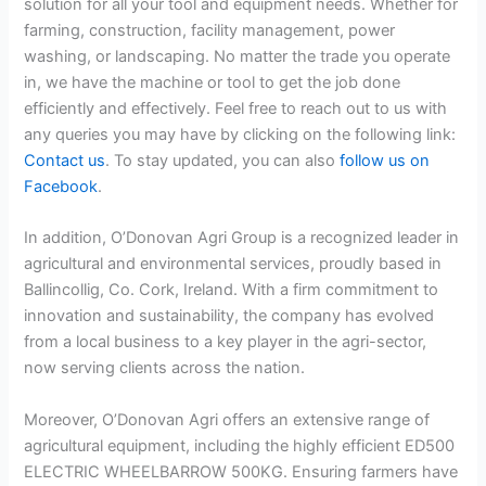
solution for all your tool and equipment needs. Whether for
farming, construction, facility management, power
washing, or landscaping. No matter the trade you operate
in, we have the machine or tool to get the job done
efficiently and effectively. Feel free to reach out to us with
any queries you may have by clicking on the following link:
Contact us
. To stay updated, you can also
follow us on
Facebook
.
In addition, O’Donovan Agri Group is a recognized leader in
agricultural and environmental services, proudly based in
Ballincollig, Co. Cork, Ireland. With a firm commitment to
innovation and sustainability, the company has evolved
from a local business to a key player in the agri-sector,
now serving clients across the nation.
Moreover, O’Donovan Agri offers an extensive range of
agricultural equipment, including the highly efficient ED500
ELECTRIC WHEELBARROW 500KG. Ensuring farmers have