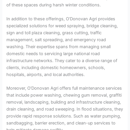
of these spaces during harsh winter conditions.
In addition to these offerings, O’Donovan Agri provides
specialized solutions for weed spraying, bridge cleaning,
sign and toll plaza cleaning, grass cutting, traffic
management, salt spreading, and emergency road
washing. Their expertise spans from managing small
domestic needs to servicing large national road
infrastructure networks. They cater to a diverse range of
clients, including domestic homeowners, schools,
hospitals, airports, and local authorities.
Moreover, O’Donovan Agri offers full maintenance services
that include power washing, chewing gum removal, graffiti
removal, landscaping, building and infrastructure cleaning,
drain cleaning, and road sweeping. In flood situations, they
provide rapid response solutions. Such as water pumping,
sandbagging, barrier erection, and clean-up services to