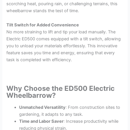
scorching heat, pouring rain, or challenging terrains, this
wheelbarrow stands the test of time.
Tilt Switch for Added Convenience
No more straining to lift and tip your load manually. The
Electric ED500 comes equipped with a tilt switch, allowing
you to unload your materials effortlessly. This innovative
feature saves you time and energy, ensuring that every
task is completed with efficiency.
Why Choose the ED500 Electric
Wheelbarrow?
Unmatched Versatility
: From construction sites to
gardening, it adapts to any task.
Time and Labor Saver
: Increase productivity while
reducing physical strain.