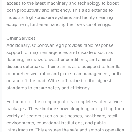
access to the latest machinery and technology to boost
both productivity and efficiency. This also extends to
industrial high-pressure systems and facility cleaning
equipment, further enhancing their service offerings.
Other Services
Additionally, O’Donovan Agri provides rapid response
support for major emergencies and disasters such as
flooding, fire, severe weather conditions, and animal
disease outbreaks. Their team is also equipped to handle
comprehensive traffic and pedestrian management, both
on and off the road. With staff trained to the highest
standards to ensure safety and efficiency.
Furthermore, the company offers complete winter service
packages. These include snow ploughing and gritting for a
variety of sectors such as businesses, healthcare, retail
environments, educational institutions, and public
infrastructure. This ensures the safe and smooth operation