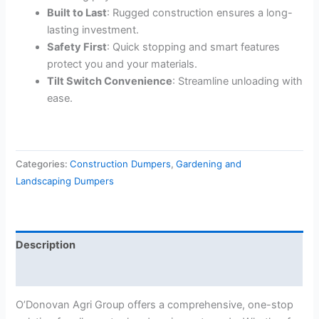
Built to Last
: Rugged construction ensures a long-
lasting investment.
Safety First
: Quick stopping and smart features
protect you and your materials.
Tilt Switch Convenience
: Streamline unloading with
ease.
Categories:
Construction Dumpers
,
Gardening and
Landscaping Dumpers
Description
Reviews (0)
O’Donovan Agri Group offers a comprehensive, one-stop