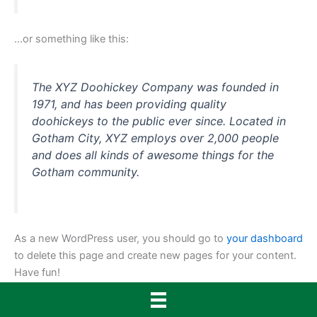
…or something like this:
The XYZ Doohickey Company was founded in
1971, and has been providing quality
doohickeys to the public ever since. Located in
Gotham City, XYZ employs over 2,000 people
and does all kinds of awesome things for the
Gotham community.
As a new WordPress user, you should go to
your dashboard
to delete this page and create new pages for your content.
Have fun!