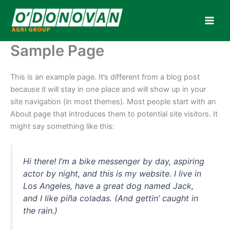
Skip
to
content
Sample Page
This is an example page. It’s different from a blog post
because it will stay in one place and will show up in your
site navigation (in most themes). Most people start with an
About page that introduces them to potential site visitors. It
might say something like this:
Hi there! I’m a bike messenger by day, aspiring
actor by night, and this is my website. I live in
Los Angeles, have a great dog named Jack,
and I like piña coladas. (And gettin’ caught in
the rain.)