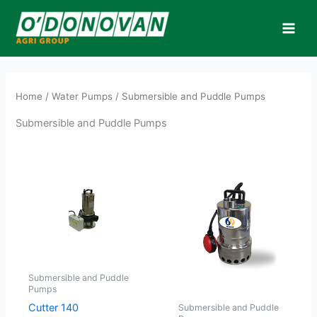
Skip
to
content
Home
/
Water Pumps
/ Submersible and Puddle Pumps
Submersible and Puddle Pumps
Submersible and Puddle
Pumps
Cutter 140
Submersible and Puddle