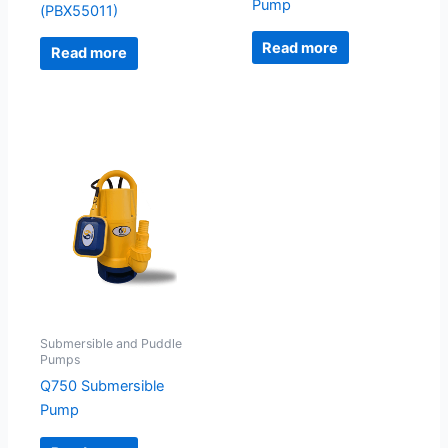
Pump
(PBX55011)
Read more
Read more
Submersible and Puddle
Pumps
Q750 Submersible
Pump