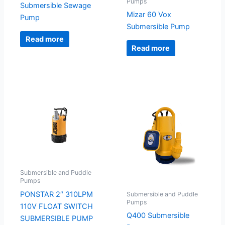
Pumps
Submersible Sewage
Mizar 60 Vox
Pump
Submersible Pump
Read more
Read more
Submersible and Puddle
Pumps
PONSTAR 2″ 310LPM
Submersible and Puddle
Pumps
110V FLOAT SWITCH
Q400 Submersible
SUBMERSIBLE PUMP