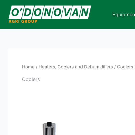
Skip
to
Equipmen
content
Home
/
Heaters, Coolers and Dehumidifiers
/ Coolers
Coolers