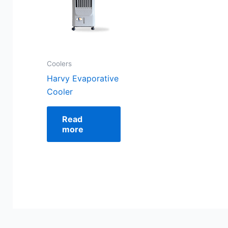
Coolers
Harvy Evaporative
Cooler
Read
more