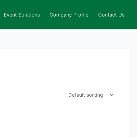
Event Solutions
Company Profile
Contact Us