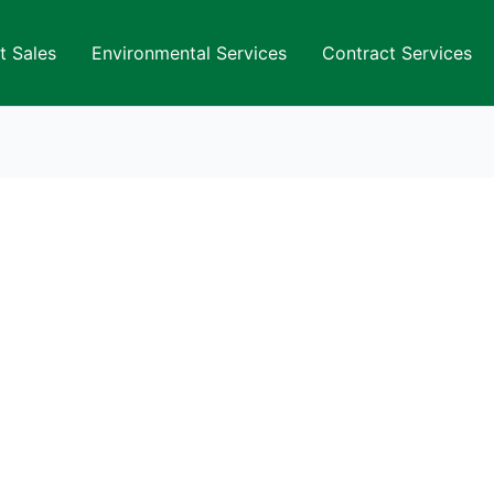
t Sales
Environmental Services
Contract Services