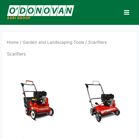
Skip
to
content
Home
/
Garden and Landscaping Tools
/ Scarifiers
Scarifiers