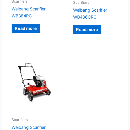
Scarifiers
Scarifiers
Weibang Scarifier
Weibang Scarifier
WB384RC
WB486CRC
Read more
Read more
Scarifiers
Weibang Scarifier