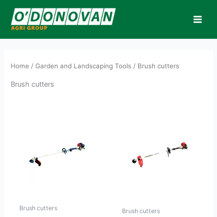
Skip
to
content
Home
/
Garden and Landscaping Tools
/ Brush cutters
Brush cutters
Brush cutters
Brush cutters