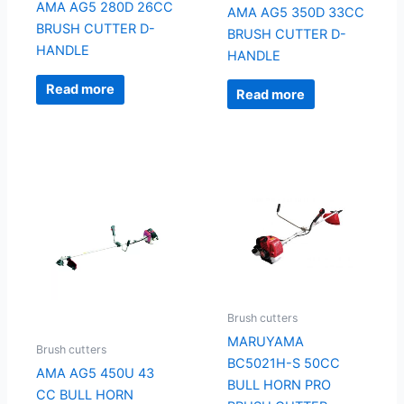
AMA AG5 280D 26CC
AMA AG5 350D 33CC
BRUSH CUTTER D-
BRUSH CUTTER D-
HANDLE
HANDLE
Read more
Read more
Brush cutters
MARUYAMA
Brush cutters
BC5021H-S 50CC
AMA AG5 450U 43
BULL HORN PRO
CC BULL HORN