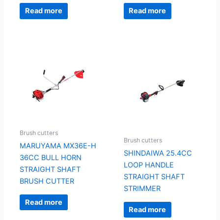
Read more
Read more
Brush cutters
Brush cutters
MARUYAMA MX36E-H
SHINDAIWA 25.4CC
36CC BULL HORN
LOOP HANDLE
STRAIGHT SHAFT
STRAIGHT SHAFT
BRUSH CUTTER
STRIMMER
Read more
Read more