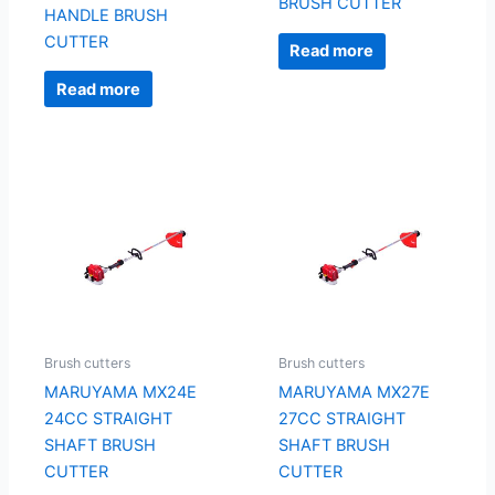
BRUSH CUTTER
HANDLE BRUSH
CUTTER
Read more
Read more
Brush cutters
Brush cutters
MARUYAMA MX24E
MARUYAMA MX27E
24CC STRAIGHT
27CC STRAIGHT
SHAFT BRUSH
SHAFT BRUSH
CUTTER
CUTTER