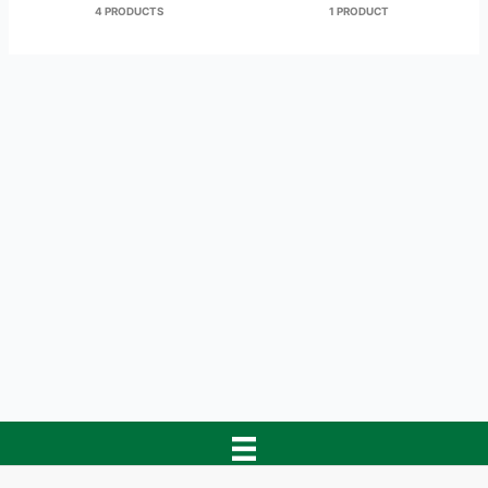
4 PRODUCTS
1 PRODUCT