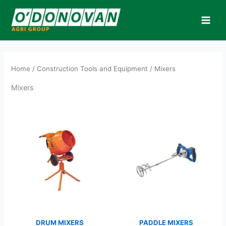
Skip
to
content
Home
/
Construction Tools and Equipment
/ Mixers
Mixers
DRUM MIXERS
PADDLE MIXERS