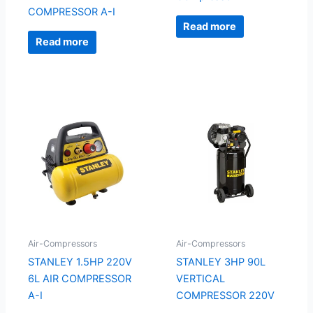
COMPRESSOR A-I
Read more
Read more
Air-Compressors
Air-Compressors
STANLEY 1.5HP 220V
STANLEY 3HP 90L
6L AIR COMPRESSOR
VERTICAL
A-I
COMPRESSOR 220V