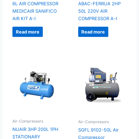
6L AIR COMPRESSOR
ABAC-FERRUA 2HP
MEDICAIR SANIFICO
50L 220V AIR
AIR KIT A-I
COMPRESSOR A-I
Read more
Read more
Air-Compressors
Air-Compressors
NUAIR 3HP 200L 1PH
SGFL 9102-50L Air
STATIONARY
Compressor