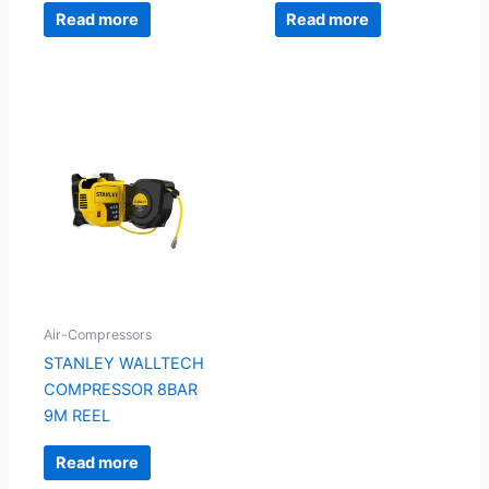
Read more
Read more
Air-Compressors
STANLEY WALLTECH
COMPRESSOR 8BAR
9M REEL
Read more