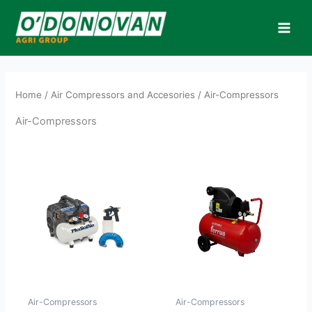
Skip
to
content
Home
/
Air Compressors and Accesories
/ Air-Compressors
Air-Compressors
Air-Compressors
Air-Compressors