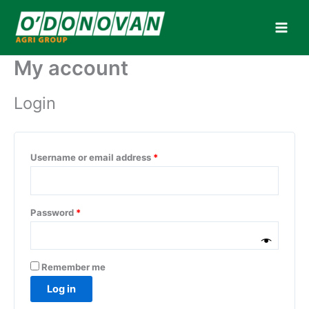
Skip
to
content
My account
Login
Required
Username or email address
*
Required
Password
*
Remember me
Log in