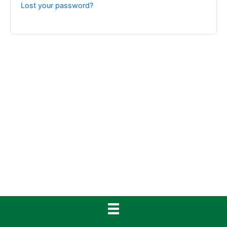
Lost your password?