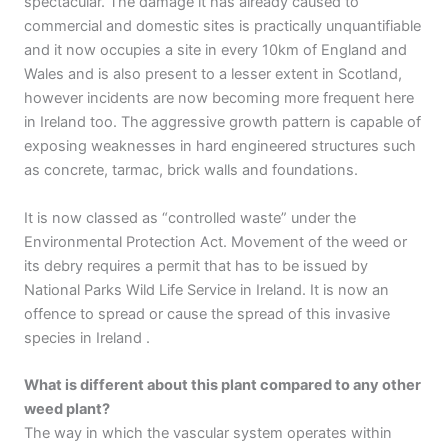
spectacular. The damage it has already caused to
commercial and domestic sites is practically unquantifiable
and it now occupies a site in every 10km of England and
Wales and is also present to a lesser extent in Scotland,
however incidents are now becoming more frequent here
in Ireland too. The aggressive growth pattern is capable of
exposing weaknesses in hard engineered structures such
as concrete, tarmac, brick walls and foundations.
It is now classed as “controlled waste” under the
Environmental Protection Act. Movement of the weed or
its debry requires a permit that has to be issued by
National Parks Wild Life Service in Ireland. It is now an
offence to spread or cause the spread of this invasive
species in Ireland .
What is different about this plant compared to any other
weed plant?
The way in which the vascular system operates within