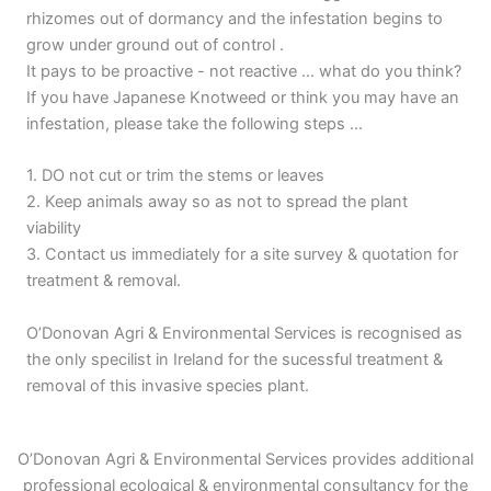
rhizomes out of dormancy and the infestation begins to
grow under ground out of control .
It pays to be proactive - not reactive ... what do you think?
If you have Japanese Knotweed or think you may have an
infestation, please take the following steps ...
1. DO not cut or trim the stems or leaves
2. Keep animals away so as not to spread the plant
viability
3. Contact us immediately for a site survey & quotation for
treatment & removal.
O’Donovan Agri & Environmental Services is recognised as
the only specilist in Ireland for the sucessful treatment &
removal of this invasive species plant.
O’Donovan Agri & Environmental Services provides additional
professional ecological & environmental consultancy for the