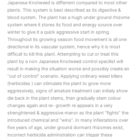
Japanese Knotweed is differrent compared to most other
plants. This system is best described as its digestive &
blood system. The plant has a hugh under ground rhizome
system where it stores its food and energy source over
winter to give it a quick aggressive start in spring.
Throughout its growing season food movement is all one
directional in its vascular system, hence why it is most
difficult to kill this plant. Attempting to cut or treat this
plant by a non Japanese Knotweed control specilist will
result in making the situation worse and possibly create an
“out of control” scenario. Applying ordinary weed killers
(herbicides ) can stimulate the plant to grow more
aggressively, signs of amature treatment can initialy show
die back in the plant stems, then gradually stem colour
changes again and re- growth re appears in a very
strenghtened & aggressive manor as the plant “fights” the
introduced chemical and “wins”. In many infestations over
five years of age, under ground dormant rhizomes exist,
incorrect herbicide adminstration can trigger these