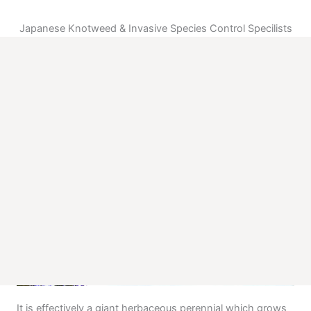
Japanese Knotweed & Invasive Species Control Specilists
What is Japanese Knotweed?
Japanese knotweed while a very attractive ornamental plant
when at it’s flowering stage is as devasting to your property and
financialy to to your pocket as Foot & Mount disease is to a herd
of cattle and to their owners pocket.
Japanese Knotweed is the most invasive plant known in Ireland &
Britain today. The plant originated in Japan where it thrives on
disturbed ground. It was introduced to the UK in the early 19th
Century as an ornamental plant also being used as a feed crop
for cattle. The Victorian horticulturalist who introduced the plant
could not have envisaged the devastating impact Japanese
Knotweed would have.
It is effectively a giant herbaceous perennial which grows