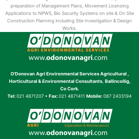
preparation of Management Plans, Movement Licensing
Applications to NPWS, Bio Security Systems on site & On Site
Construction Planning including Site Investigation & Design
Works.
O'Donovan
Agri Environmental Services Agricultural ,
Horticultural & Environmental Consultants
,
Ballincollig,
Co Cork.
Tel:
021 4871207 •
Fax:
021 4871411
Mobile:
087 2433194