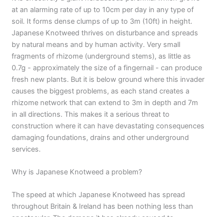
at an alarming rate of up to 10cm per day in any type of
soil. It forms dense clumps of up to 3m (10ft) in height.
Japanese Knotweed thrives on disturbance and spreads
by natural means and by human activity. Very small
fragments of rhizome (underground stems), as little as
0.7g - approximately the size of a fingernail - can produce
fresh new plants. But it is below ground where this invader
causes the biggest problems, as each stand creates a
rhizome network that can extend to 3m in depth and 7m
in all directions. This makes it a serious threat to
construction where it can have devastating consequences
damaging foundations, drains and other underground
services.
Why is Japanese Knotweed a problem?
The speed at which Japanese Knotweed has spread
throughout Britain & Ireland has been nothing less than