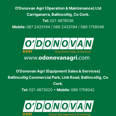
O'Donovan
Agri (Operation & Maintenance) Ltd
Carriganarra, Ballincollig, Co Cork.
Tel:
021 4878036
Mobile:
087 2433194 / 086 2433194 / 086 1758046
O'Donovan Agri (Equipment Sales & Services)
Ballincollig Commercial Park, Link Road, Ballincollig, Co
Cork.
Tel:
021 4873020 •
Mobile:
086 1758042